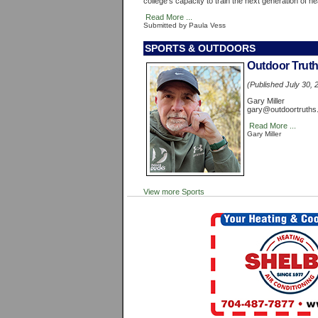
college's capacity to train the next generation of h
Read More ...
Submitted by Paula Vess
SPORTS & OUTDOORS
Outdoor Trut
(Published July 30, 
Gary Miller
gary@outdoortruths
Read More ...
Gary Miller
View more Sports