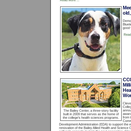
Read More ...
Mee
old,
Demo 
Bluet
good 
Read
CCC
Mil
Hea
Wor
Cleve
Colle
annou
The Bailey Center, a three-story facility
award
built in 2009 that serves as the home of
from 
the college's health sciences programs.
Comm
Development Administration (EDA) to support the 
renovation of the Bailey Allied Health and Science 