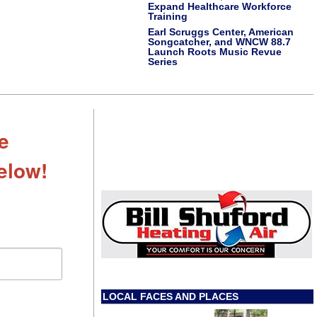
Expand Healthcare Workforce
Training
Earl Scruggs Center, American
Songcatcher, and WNCW 88.7
Launch Roots Music Revue
Series
e
Below!
LOCAL FACES AND PLACES