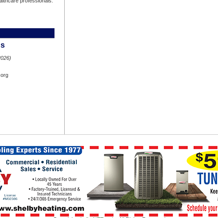
ealthcare professionals.
hs
2026)
.org