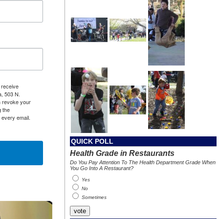
 receive
a, 503 N.
n revoke your
g the
 every email.
QUICK POLL
Health Grade in Restaurants
Do You Pay Attention To The Health Department Grade When
You Go Into A Restaurant?
Yes
No
Sometimes