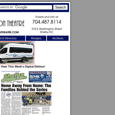
rch Directory
Recipes
Archives
X
View This Week's Digital Edition!