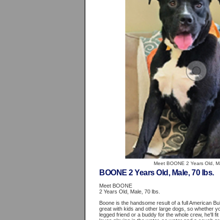
Meet BOONE 2 Years Old, Mal
BOONE 2 Years Old, Male, 70 lbs.
Meet BOONE
2 Years Old, Male, 70 lbs.
Boone is the handsome result of a full American Bu
great with kids and other large dogs, so whether you
legged friend or a buddy for the whole crew, he'll fit