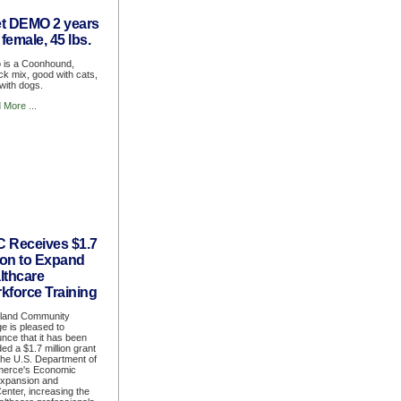
t DEMO 2 years
 female, 45 lbs.
is a Coonhound,
ick mix, good with cats,
with dogs.
 More ...
 Receives $1.7
lion to Expand
lthcare
kforce Training
land Community
ge is pleased to
nce that it has been
ed a $1.7 million grant
the U.S. Department of
erce's Economic
expansion and
Center, increasing the