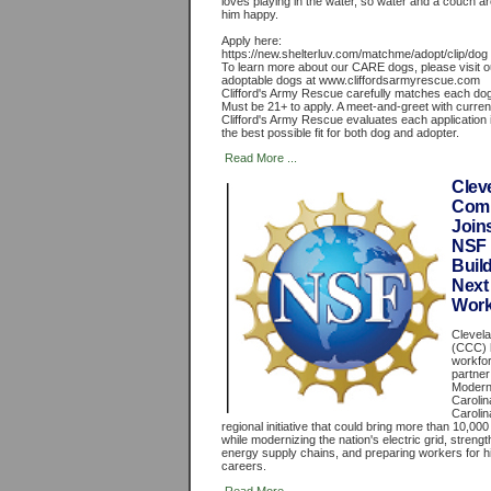
loves playing in the water, so water and a couch 
him happy.
Apply here:
https://new.shelterluv.com/matchme/adopt/clip/dog
To learn more about our CARE dogs, please visit o
adoptable dogs at www.cliffordsarmyrescue.com
Clifford's Army Rescue carefully matches each dog
Must be 21+ to apply. A meet-and-greet with curren
Clifford's Army Rescue evaluates each application i
the best possible fit for both dog and adopter.
Read More ...
Clev
Comm
Join
NSF I
Buil
Next
Work
Clevel
(CCC) 
workfo
partner
Moderni
Carolin
Carolin
regional initiative that could bring more than 10,000
while modernizing the nation's electric grid, stren
energy supply chains, and preparing workers for
careers.