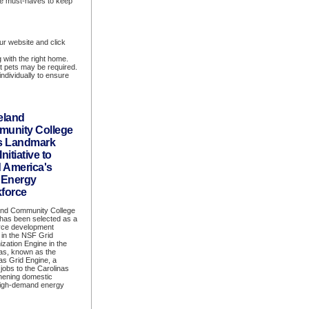
are must-haves to keep
ur website and click
 with the right home.
t pets may be required.
ndividually to ensure
eland
unity College
s Landmark
nitiative to
d America's
 Energy
force
and Community College
has been selected as a
rce development
 in the NSF Grid
zation Engine in the
as, known as the
as Grid Engine, a
 jobs to the Carolinas
gthening domestic
 high-demand energy