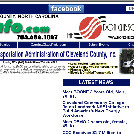
tuaries
CarolinaClassifieds.com
Submit Events
Chu
to
Shelby Shopper
e site. Please login.
Not a Member?
ail:
LATEST NEWS
Click
here
to register!
Meet BOONE 2 Years Old, Male,
70 lbs.
Cleveland Community College
Joins Landmark NSF Initiative to
Build America's Next Energy
Workforce
Meet DEMO 2 years old, female,
45 lbs.
 username or password?
Click Here
CCC Receives $1.7 Million to