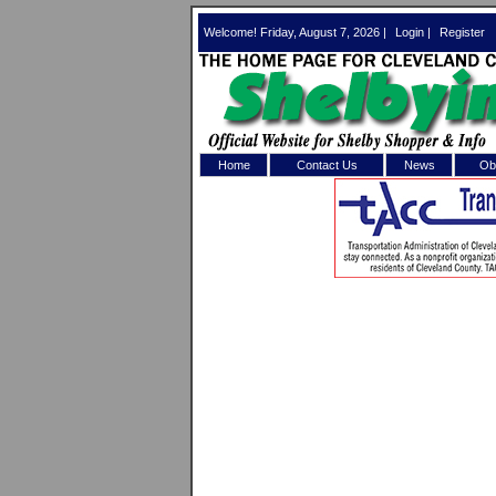
Welcome! Friday, August 7, 2026 |
Login
|
Register
Home
Contact Us
News
Obi
Log In 
Welcome to th
Username/Em
Password:
Login
Forgot your