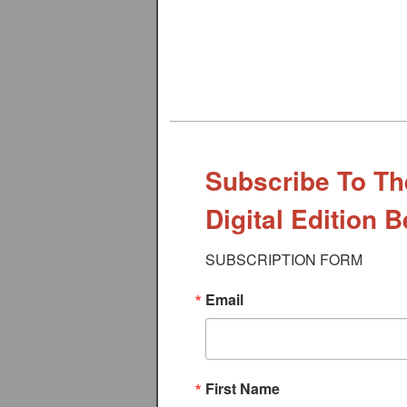
Subscribe To Th
Digital Edition 
SUBSCRIPTION FORM
Email
First Name