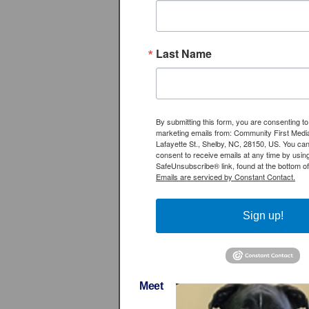
Last Name
By submitting this form, you are consenting to
marketing emails from: Community First Medi
Lafayette St., Shelby, NC, 28150, US. You ca
consent to receive emails at any time by usin
SafeUnsubscribe® link, found at the bottom of
Emails are serviced by Constant Contact.
Sign up!
Meet