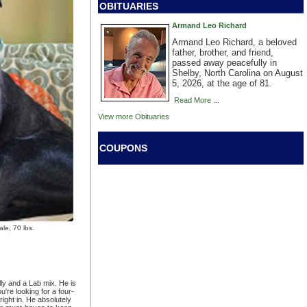
OBITUARIES
Armand Leo Richard
Armand Leo Richard, a beloved
father, brother, and friend,
passed away peacefully in
Shelby, North Carolina on August
5, 2026, at the age of 81.
Read More ...
View more Obituaries
COUPONS
e, 70 lbs.
lly and a Lab mix. He is
're looking for a four-
 right in. He absolutely